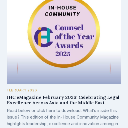
FEBRUARY 2026
IHC eMagazine February 2026: Celebrating Legal
Excellence Across Asia and the Middle East
Read below or click here to download. What’s inside this
issue? This edition of the In-House Community Magazine
highlights leadership, excellence and innovation among in-