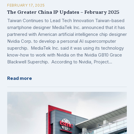
FEBRUARY 17, 2025
The Greater China IP Updates – February 2025
Taiwan Continues to Lead Tech Innovation Taiwan-based
smartphone designer MediaTek Inc. announced that it has
partnered with American artificial intelligence chip designer
Nvidia Corp. to develop a personal AI supercomputer
superchip. MediaTek Inc. said it was using its technology
know-how to work with Nvidia on the Nvidia GB10 Grace
Blackwell Superchip. According to Nvidia, Project…
Read more