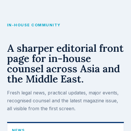
Skip
to
content
IN-HOUSE COMMUNITY
A sharper editorial front
page for in-house
counsel across Asia and
the Middle East.
Fresh legal news, practical updates, major events,
recognised counsel and the latest magazine issue,
all visible from the first screen.
NEWS