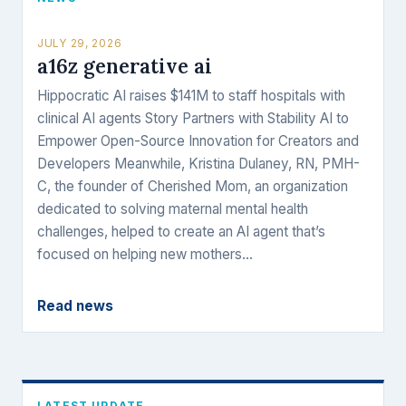
JULY 29, 2026
a16z generative ai
Hippocratic AI raises $141M to staff hospitals with
clinical AI agents Story Partners with Stability AI to
Empower Open-Source Innovation for Creators and
Developers Meanwhile, Kristina Dulaney, RN, PMH-
C, the founder of Cherished Mom, an organization
dedicated to solving maternal mental health
challenges, helped to create an AI agent that’s
focused on helping new mothers…
Read news