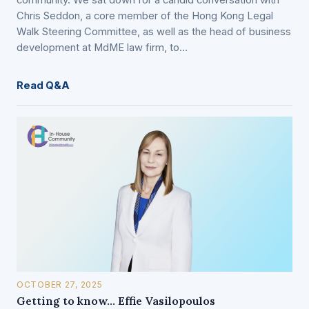
community. We sat down for a candid conversation with
Chris Seddon, a core member of the Hong Kong Legal
Walk Steering Committee, as well as the head of business
development at MdME law firm, to…
Read Q&A
OCTOBER 27, 2025
Getting to know… Effie Vasilopoulos