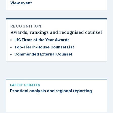
View event
RECOGNITION
Awards, rankings and recognised counsel
IHC Firms of the Year Awards
Top-Tier In-House Counsel List
Commended External Counsel
LATEST UPDATES
Practical analysis and regional reporting