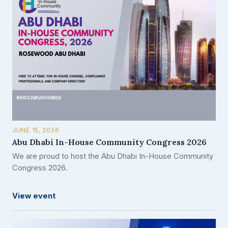
JUNE 15, 2026
Abu Dhabi In-House Community Congress 2026
We are proud to host the Abu Dhabi In-House Community
Congress 2026.
View event