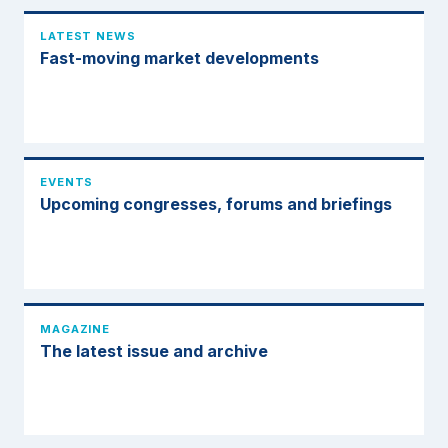
LATEST NEWS
Fast-moving market developments
EVENTS
Upcoming congresses, forums and briefings
MAGAZINE
The latest issue and archive