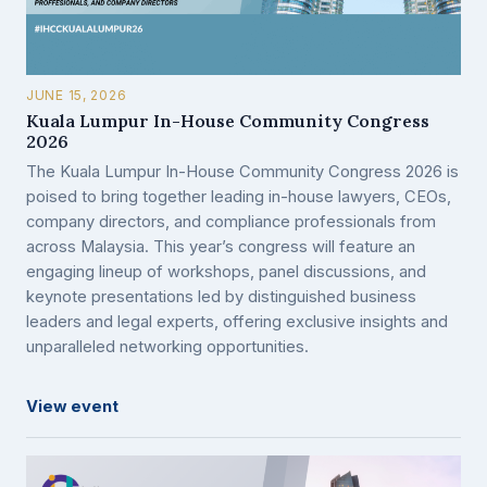
JUNE 15, 2026
Kuala Lumpur In-House Community Congress
2026
The Kuala Lumpur In-House Community Congress 2026 is
poised to bring together leading in-house lawyers, CEOs,
company directors, and compliance professionals from
across Malaysia. This year’s congress will feature an
engaging lineup of workshops, panel discussions, and
keynote presentations led by distinguished business
leaders and legal experts, offering exclusive insights and
unparalleled networking opportunities.
View event