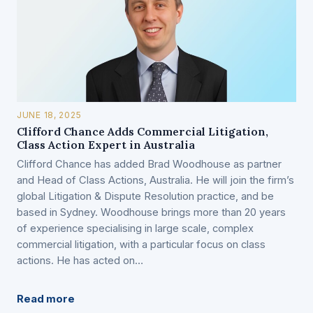
JUNE 18, 2025
Clifford Chance Adds Commercial Litigation,
Class Action Expert in Australia
Clifford Chance has added Brad Woodhouse as partner
and Head of Class Actions, Australia. He will join the firm’s
global Litigation & Dispute Resolution practice, and be
based in Sydney. Woodhouse brings more than 20 years
of experience specialising in large scale, complex
commercial litigation, with a particular focus on class
actions. He has acted on…
Read more