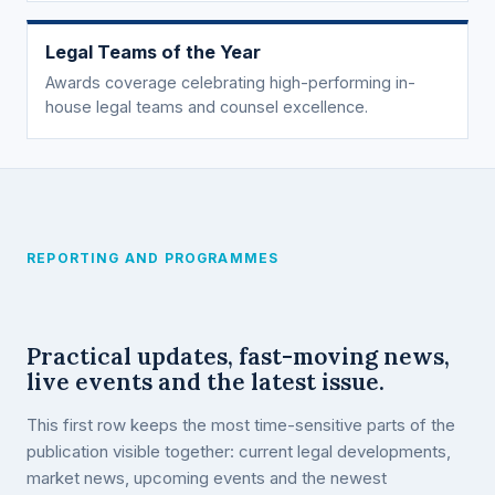
Legal Teams of the Year
Awards coverage celebrating high-performing in-
house legal teams and counsel excellence.
REPORTING AND PROGRAMMES
Practical updates, fast-moving news,
live events and the latest issue.
This first row keeps the most time-sensitive parts of the
publication visible together: current legal developments,
market news, upcoming events and the newest