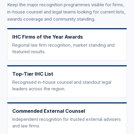
Keep the major recognition programmes visible for firms,
in-house counsel and legal teams looking for current lists,
awards coverage and community standing.
IHC Firms of the Year Awards
Regional law firm recognition, market standing and
featured results.
Top-Tier IHC List
Recognised in-house counsel and standout legal
leaders across the region.
Commended External Counsel
Independent recognition for trusted external advisers
and law firms.