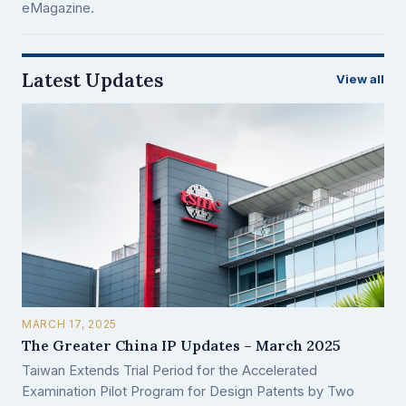
eMagazine.
Latest Updates
View all
MARCH 17, 2025
The Greater China IP Updates – March 2025
Taiwan Extends Trial Period for the Accelerated
Examination Pilot Program for Design Patents by Two