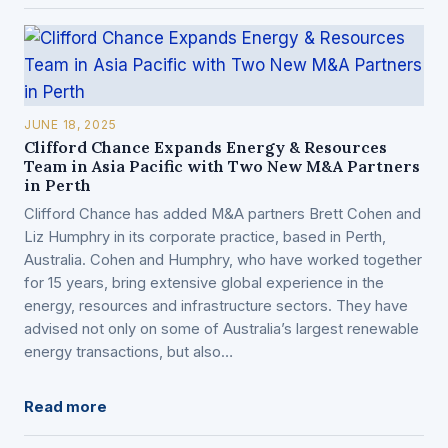
JUNE 18, 2025
Clifford Chance Expands Energy & Resources
Team in Asia Pacific with Two New M&A Partners
in Perth
Clifford Chance has added M&A partners Brett Cohen and
Liz Humphry in its corporate practice, based in Perth,
Australia. Cohen and Humphry, who have worked together
for 15 years, bring extensive global experience in the
energy, resources and infrastructure sectors. They have
advised not only on some of Australia’s largest renewable
energy transactions, but also…
Read more