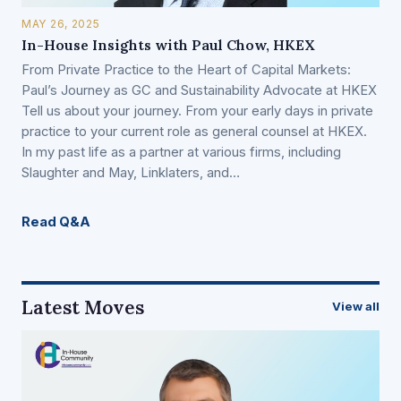
MAY 26, 2025
In-House Insights with Paul Chow, HKEX
From Private Practice to the Heart of Capital Markets:
Paul’s Journey as GC and Sustainability Advocate at HKEX
Tell us about your journey. From your early days in private
practice to your current role as general counsel at HKEX.
In my past life as a partner at various firms, including
Slaughter and May, Linklaters, and…
Read Q&A
Latest Moves
View all