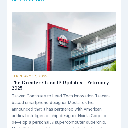
LATEST UPDATE
FEBRUARY 17, 2025
The Greater China IP Updates – February
2025
Taiwan Continues to Lead Tech Innovation Taiwan-
based smartphone designer MediaTek Inc.
announced that it has partnered with American
artificial intelligence chip designer Nvidia Corp. to
develop a personal AI supercomputer superchip.