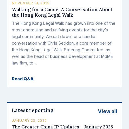
NOVEMBER 19, 2025
Walking for a Cause: A Conversation About
the Hong Kong Legal Walk
The Hong Kong Legal Walk has grown into one of the
most energising and unifying events for the city’s
legal community. We sat down for a candid
conversation with Chris Seddon, a core member of
the Hong Kong Legal Walk Steering Committee, as
well as the head of business development at MdME
law firm, to…
Read Q&A
Latest reporting
View all
JANUARY 20, 2025
The Greater China IP Updates – January 2025