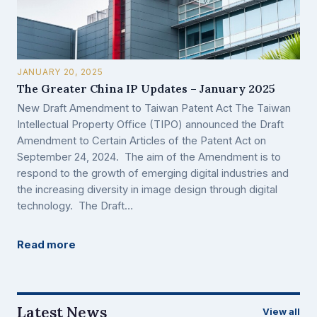
JANUARY 20, 2025
The Greater China IP Updates – January 2025
New Draft Amendment to Taiwan Patent Act The Taiwan
Intellectual Property Office (TIPO) announced the Draft
Amendment to Certain Articles of the Patent Act on
September 24, 2024. The aim of the Amendment is to
respond to the growth of emerging digital industries and
the increasing diversity in image design through digital
technology. The Draft…
Read more
Latest News
View all