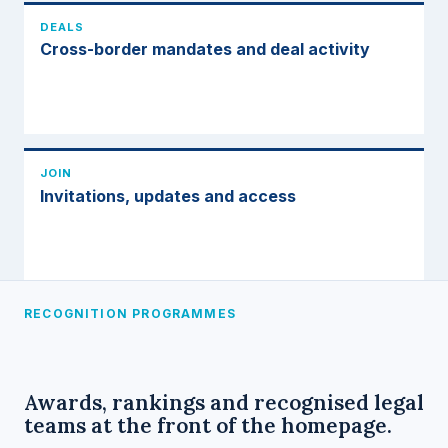
DEALS
Cross-border mandates and deal activity
JOIN
Invitations, updates and access
RECOGNITION PROGRAMMES
Awards, rankings and recognised legal
teams at the front of the homepage.