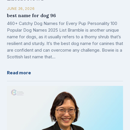
JUNE 26, 2026
best name for dog 96
460+ Catchy Dog Names for Every Pup Personality 100
Popular Dog Names 2025 List Bramble is another unique
name for dogs, as it usually refers to a thorny shrub that’s
resilient and sturdy. It’s the best dog name for canines that
are confident and can overcome any challenge. Bowie is a
Scottish last name that…
Read more