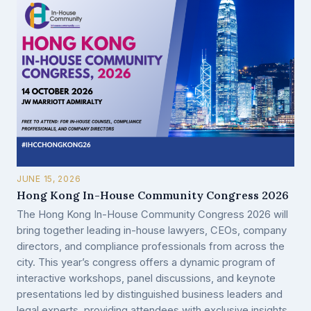
JUNE 15, 2026
Hong Kong In-House Community Congress 2026
The Hong Kong In-House Community Congress 2026 will
bring together leading in-house lawyers, CEOs, company
directors, and compliance professionals from across the
city. This year’s congress offers a dynamic program of
interactive workshops, panel discussions, and keynote
presentations led by distinguished business leaders and
legal experts, providing attendees with exclusive insights