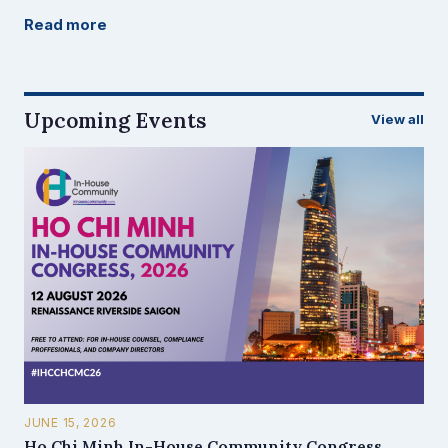
Read more
Upcoming Events
View all
JUNE 15, 2026
Ho Chi Minh In-House Community Congress