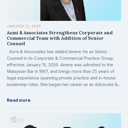
JANUARY 21, 2026
Azmi & Associates Strengthens Corporate and
Commercial Team with Addition of Senior
Counsel
Azmi & Associates has added Airene Ho as Senior
Counsel in its Corporate & Commercial Practice Group,
effective January 15, 2026. Airene was admitted to the
Malaysian Bar in 1997, and brings more than 25 years of
legal experience spanning private practice and in-house
leadership roles. She began her career as an Advocate &…
Read more