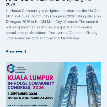
2026
In-House Community is delighted to return for the Ho Chi
Minh In-House Community Congress 2026 taking place on
12 August 2026 in Ho Chi Minh City, Vietnam. The summit
will bring together leading legal experts and in-house
compliance professionals from across Vietnam, offering
unparalleled insights and practical knowledge.
View event