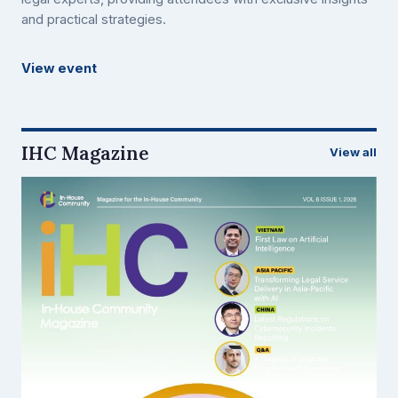
and practical strategies.
View event
IHC Magazine
View all