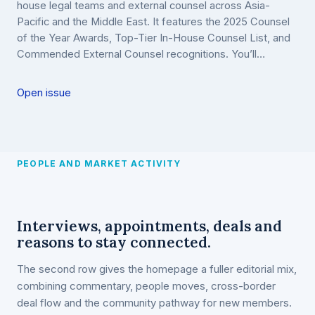
house legal teams and external counsel across Asia-
Pacific and the Middle East. It features the 2025 Counsel
of the Year Awards, Top-Tier In-House Counsel List, and
Commended External Counsel recognitions. You’ll…
Open issue
PEOPLE AND MARKET ACTIVITY
Interviews, appointments, deals and
reasons to stay connected.
The second row gives the homepage a fuller editorial mix,
combining commentary, people moves, cross-border
deal flow and the community pathway for new members.