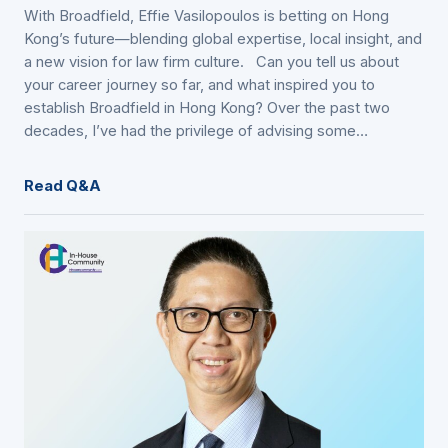
With Broadfield, Effie Vasilopoulos is betting on Hong
Kong’s future—blending global expertise, local insight, and
a new vision for law firm culture. Can you tell us about
your career journey so far, and what inspired you to
establish Broadfield in Hong Kong? Over the past two
decades, I’ve had the privilege of advising some…
Read Q&A