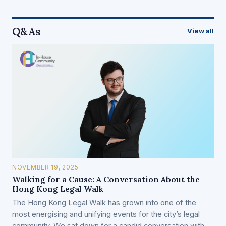
Q&As
View all
NOVEMBER 19, 2025
Walking for a Cause: A Conversation About the
Hong Kong Legal Walk
The Hong Kong Legal Walk has grown into one of the
most energising and unifying events for the city’s legal