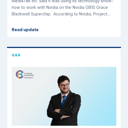
MediaTek Inc. said it was using its technology know-
how to work with Nvidia on the Nvidia GB10 Grace
Blackwell Superchip. According to Nvidia, Project…
Read update
Q&A