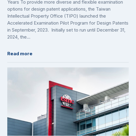
Years To provide more diverse and flexible examination
options for design patent applications, the Taiwan
Intellectual Property Office (TIPO) launched the
Accelerated Examination Pilot Program for Design Patents
in September, 2023. Initially set to run until December 31,
2024, the…
Read more