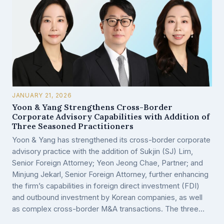
JANUARY 21, 2026
Yoon & Yang Strengthens Cross-Border
Corporate Advisory Capabilities with Addition of
Three Seasoned Practitioners
Yoon & Yang has strengthened its cross-border corporate
advisory practice with the addition of Sukjin (SJ) Lim,
Senior Foreign Attorney; Yeon Jeong Chae, Partner; and
Minjung Jekarl, Senior Foreign Attorney, further enhancing
the firm’s capabilities in foreign direct investment (FDI)
and outbound investment by Korean companies, as well
as complex cross-border M&A transactions. The three…