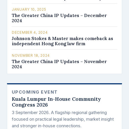
JANUARY 10, 2025
The Greater China IP Updates – December
2024
DECEMBER 4, 2024
Johnson Stokes & Master makes comeback as
independent Hong Kong law firm
NOVEMBER 18, 2024
The Greater China IP Updates – November
2024
UPCOMING EVENT
Kuala Lumpur In-House Community
Congress 2026
3 September 2026. A flagship regional gathering
focused on practical legal leadership, market insight
and stronger in-house connections.