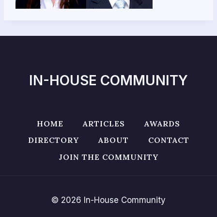
IN-HOUSE COMMUNITY
HOME
ARTICLES
AWARDS
DIRECTORY
ABOUT
CONTACT
JOIN THE COMMUNITY
© 2026 In-House Community