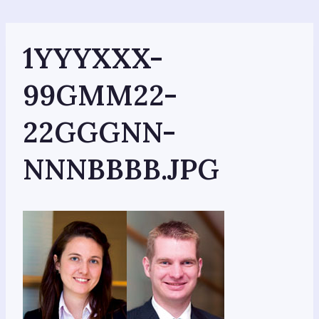
Skip
to
content
1YYYXXX-
99GMM22-
22GGGNN-
NNNBBBB.JPG