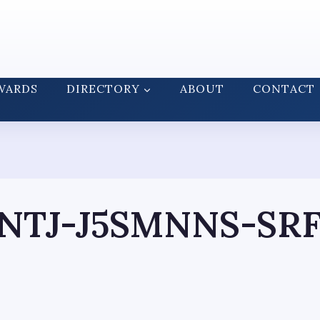
WARDS
DIRECTORY
ABOUT
CONTACT
NTJ-J5SMNNS-SRF