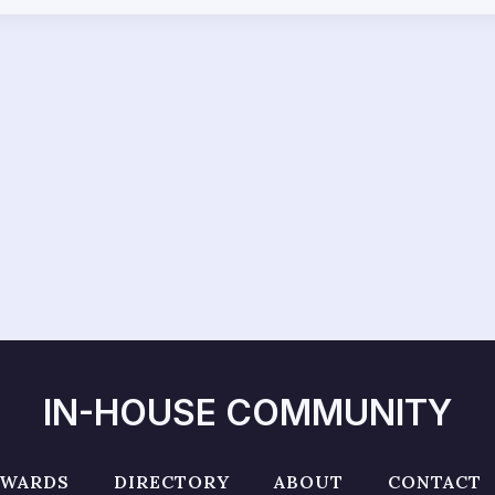
IN-HOUSE COMMUNITY
AWARDS
DIRECTORY
ABOUT
CONTACT