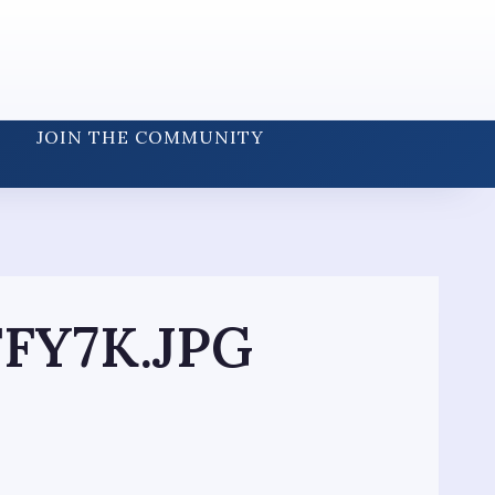
JOIN THE COMMUNITY
FY7K.JPG