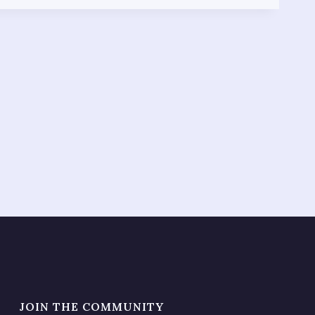
JOIN THE COMMUNITY