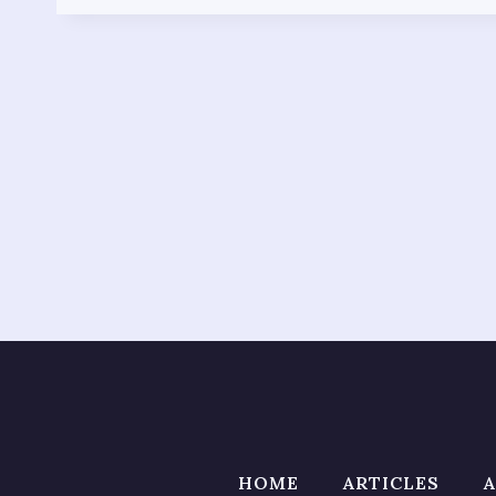
HOME
ARTICLES