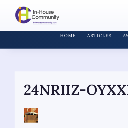
Skip
to
content
HOME
ARTICLES
A
24NRIIZ-OYXX