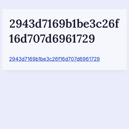
Skip
to
content
2943d7169b1be3c26f
16d707d6961729
2943d7169b1be3c26f16d707d6961729