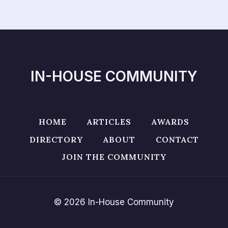
IN-HOUSE COMMUNITY
HOME
ARTICLES
AWARDS
DIRECTORY
ABOUT
CONTACT
JOIN THE COMMUNITY
© 2026 In-House Community