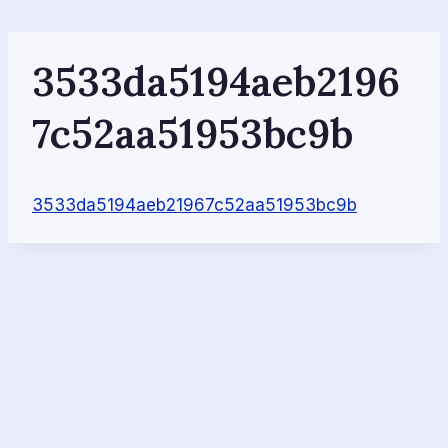
Skip
to
content
3533da5194aeb2196
7c52aa51953bc9b
3533da5194aeb21967c52aa51953bc9b