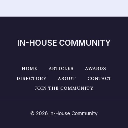
IN-HOUSE COMMUNITY
HOME
ARTICLES
AWARDS
DIRECTORY
ABOUT
CONTACT
JOIN THE COMMUNITY
© 2026 In-House Community