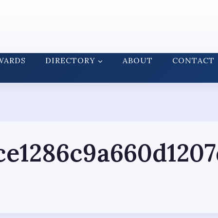
WARDS
DIRECTORY
ABOUT
CONTACT
ce1286c9a660d1207