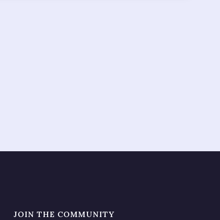
JOIN THE COMMUNITY