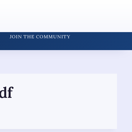
JOIN THE COMMUNITY
df