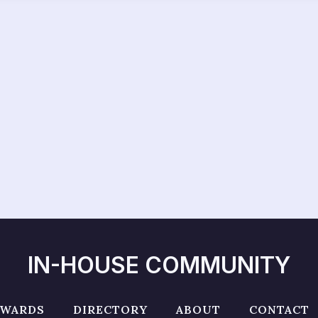
IN-HOUSE COMMUNITY
AWARDS
DIRECTORY
ABOUT
CONTACT