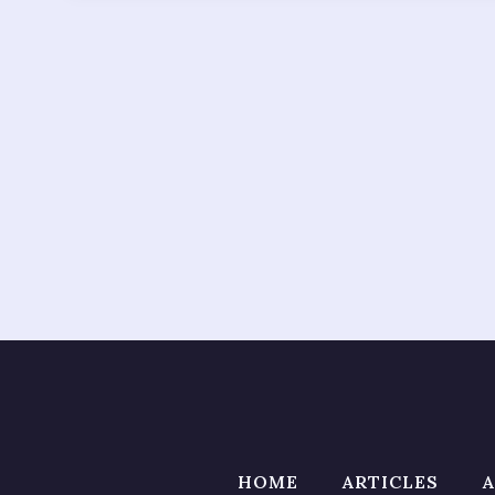
HOME
ARTICLES