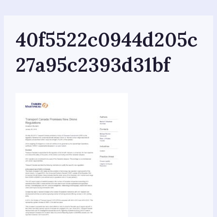
Skip
to
content
40f5522c0944d205c
27a95c2393d31bf