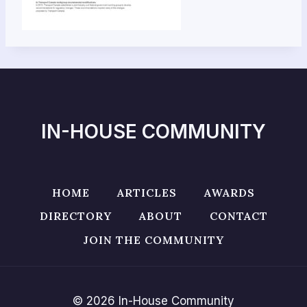
IN-HOUSE COMMUNITY
HOME
ARTICLES
AWARDS
DIRECTORY
ABOUT
CONTACT
JOIN THE COMMUNITY
© 2026 In-House Community