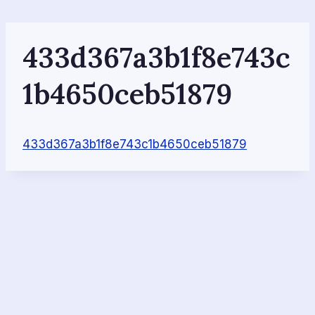
Skip
to
content
433d367a3b1f8e743c
1b4650ceb51879
433d367a3b1f8e743c1b4650ceb51879