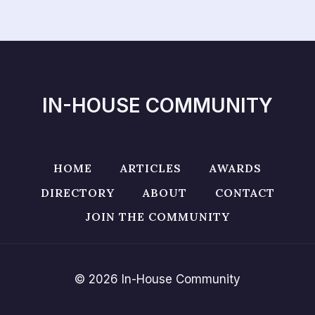
IN-HOUSE COMMUNITY
HOME
ARTICLES
AWARDS
DIRECTORY
ABOUT
CONTACT
JOIN THE COMMUNITY
© 2026 In-House Community