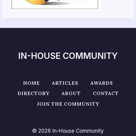
IN-HOUSE COMMUNITY
HOME
ARTICLES
AWARDS
DIRECTORY
ABOUT
CONTACT
JOIN THE COMMUNITY
© 2026 In-House Community