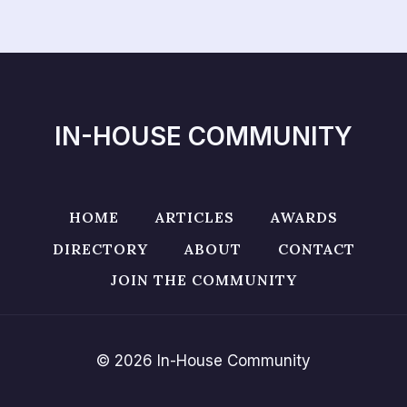
IN-HOUSE COMMUNITY
HOME
ARTICLES
AWARDS
DIRECTORY
ABOUT
CONTACT
JOIN THE COMMUNITY
© 2026 In-House Community