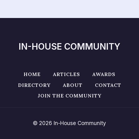
IN-HOUSE COMMUNITY
HOME
ARTICLES
AWARDS
DIRECTORY
ABOUT
CONTACT
JOIN THE COMMUNITY
© 2026 In-House Community