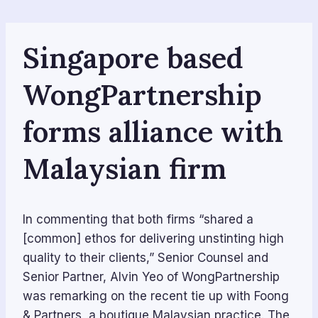
Skip
to
content
Singapore based
WongPartnership
forms alliance with
Malaysian firm
In commenting that both firms “shared a
[common] ethos for delivering unstinting high
quality to their clients,” Senior Counsel and
Senior Partner, Alvin Yeo of WongPartnership
was remarking on the recent tie up with Foong
& Partners, a boutique Malaysian practice. The