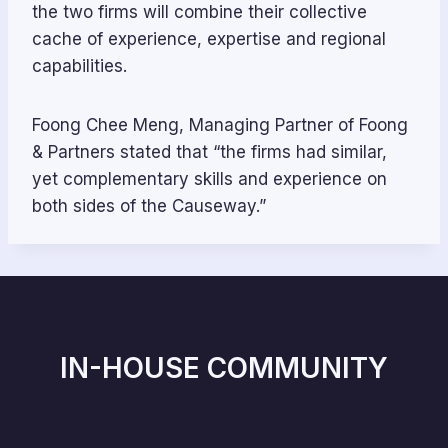
the two firms will combine their collective
cache of experience, expertise and regional
capabilities.
Foong Chee Meng, Managing Partner of Foong
& Partners stated that “the firms had similar,
yet complementary skills and experience on
both sides of the Causeway.”
IN-HOUSE COMMUNITY