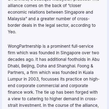
alliance comes on the back of “closer
economic relations between Singapore and
Malaysia” and a greater number of cross-
border deals in the legal sector, according to
Yeo.
WongPartnership is a prominent full-service
firm which was founded in Singapore over two
decades ago. It has additional footholds in Abu
Dhabi, Beijing, Doha and Shanghai. Foong &
Partners, a firm which was founded in Kuala
Lumpur in 2003, focusses its practice on high-
end corporate commercial and corporate
finance work. The tie up has been forged with
a view to catering to higher demand in cross-
strait investment. In the course of the alliance,