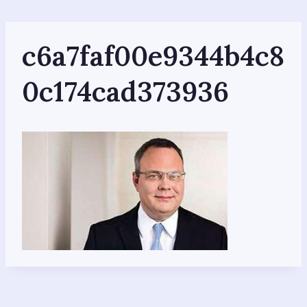
Skip
to
content
c6a7faf00e9344b4c8
0c174cad373936