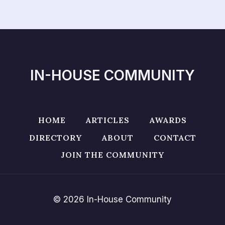
IN-HOUSE COMMUNITY
HOME
ARTICLES
AWARDS
DIRECTORY
ABOUT
CONTACT
JOIN THE COMMUNITY
© 2026 In-House Community