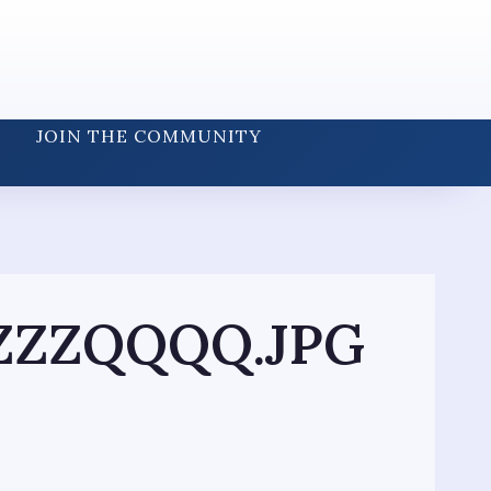
JOIN THE COMMUNITY
ZZZQQQQ.JPG