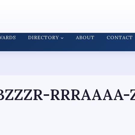
WARDS
DIRECTORY
ABOUT
CONTACT
ZZZR-RRRAAAA-