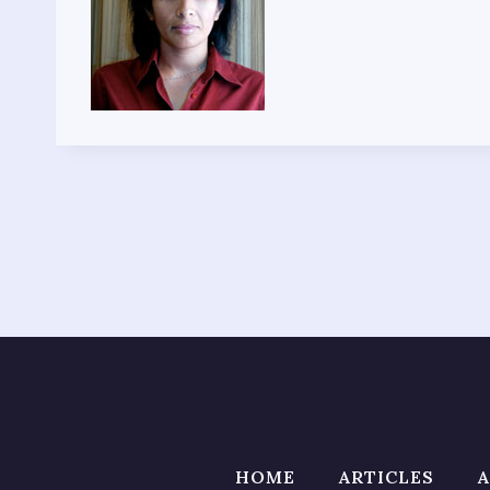
HOME
ARTICLES