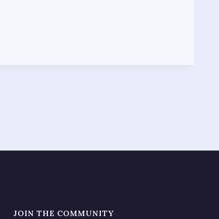
JOIN THE COMMUNITY