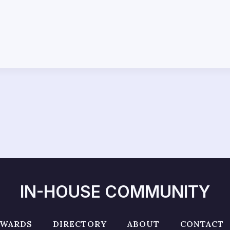
IN-HOUSE COMMUNITY
AWARDS
DIRECTORY
ABOUT
CONTACT