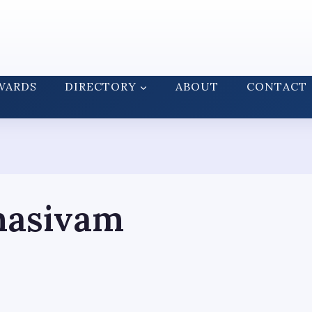
WARDS
DIRECTORY
ABOUT
CONTACT
masivam