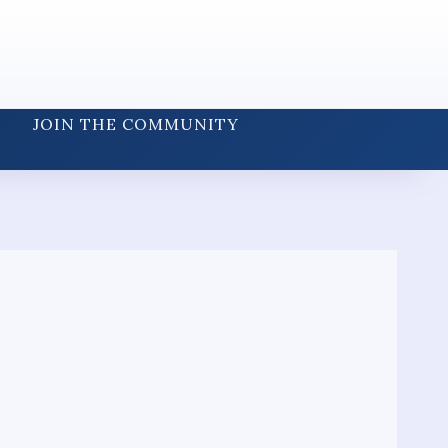
JOIN THE COMMUNITY