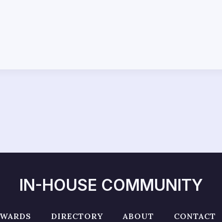
IN-HOUSE COMMUNITY
AWARDS
DIRECTORY
ABOUT
CONTACT