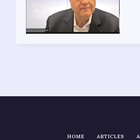
HOME
ARTICLES