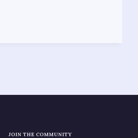
JOIN THE COMMUNITY