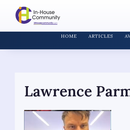
Skip
to
content
HOME
ARTICLES
A
Lawrence Par