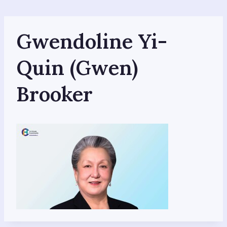
Skip
to
content
Gwendoline Yi-
Quin (Gwen)
Brooker