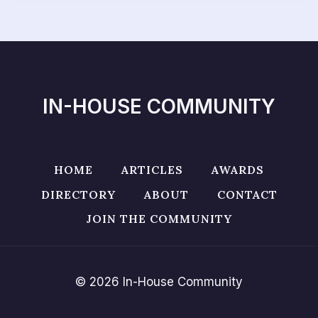
IN-HOUSE COMMUNITY
HOME
ARTICLES
AWARDS
DIRECTORY
ABOUT
CONTACT
JOIN THE COMMUNITY
© 2026 In-House Community