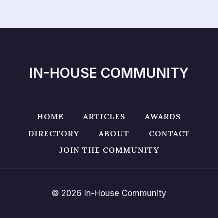
IN-HOUSE COMMUNITY
HOME
ARTICLES
AWARDS
DIRECTORY
ABOUT
CONTACT
JOIN THE COMMUNITY
© 2026 In-House Community