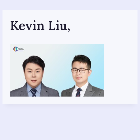
Skip
to
content
Kevin Liu,