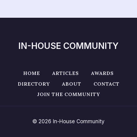
IN-HOUSE COMMUNITY
HOME
ARTICLES
AWARDS
DIRECTORY
ABOUT
CONTACT
JOIN THE COMMUNITY
© 2026 In-House Community