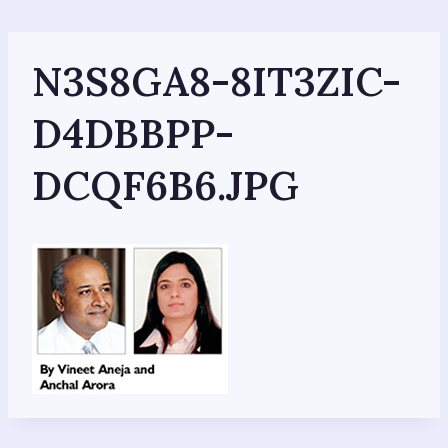
Skip
to
content
N3S8GA8-8IT3ZIC-
D4DBBPP-
DCQF6B6.JPG