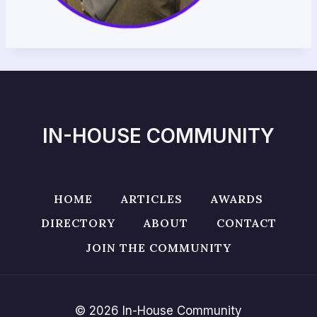
IN-HOUSE COMMUNITY
HOME
ARTICLES
AWARDS
DIRECTORY
ABOUT
CONTACT
JOIN THE COMMUNITY
© 2026 In-House Community