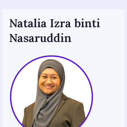
Skip
to
content
Natalia Izra binti
Nasaruddin