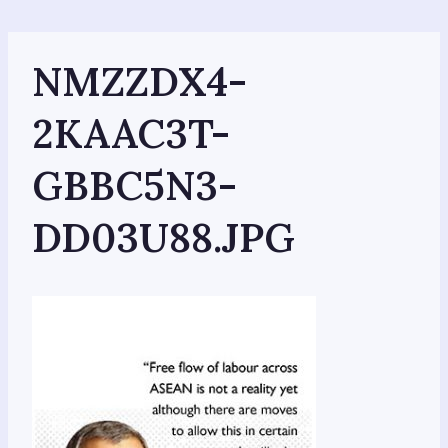
Skip
to
content
NMZZDX4-
2KAAC3T-
GBBC5N3-
DD03U88.JPG