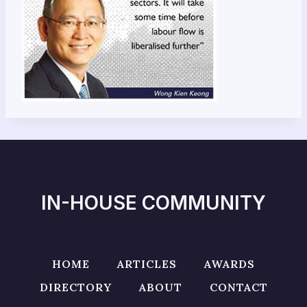
IN-HOUSE COMMUNITY
HOME
ARTICLES
AWARDS
DIRECTORY
ABOUT
CONTACT