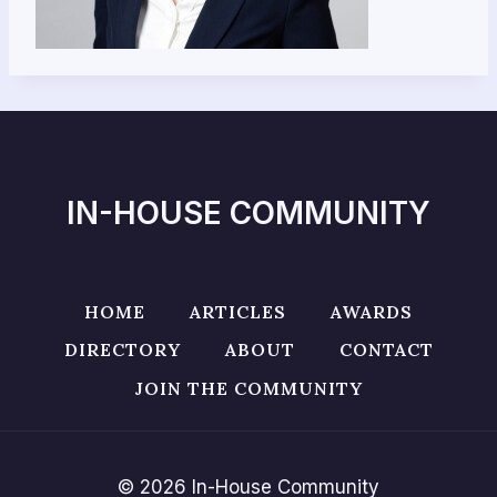
IN-HOUSE COMMUNITY
HOME
ARTICLES
AWARDS
DIRECTORY
ABOUT
CONTACT
JOIN THE COMMUNITY
© 2026 In-House Community