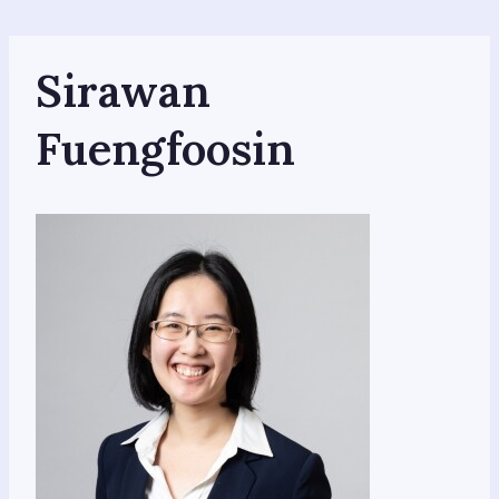
Skip
to
content
Sirawan
Fuengfoosin