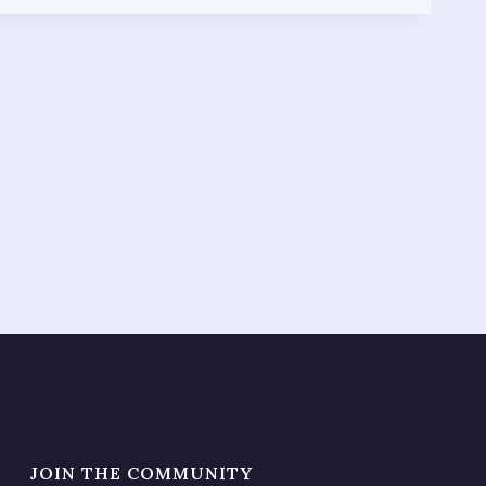
JOIN THE COMMUNITY