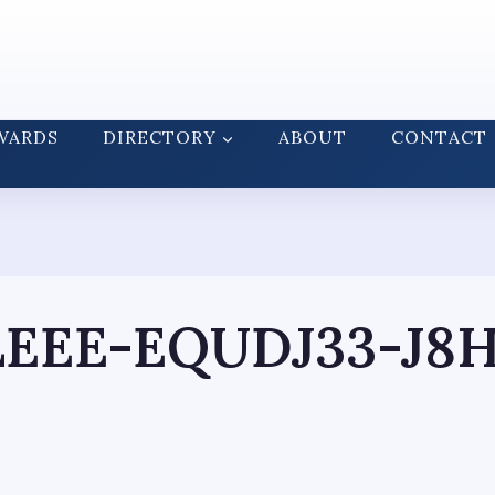
WARDS
DIRECTORY
ABOUT
CONTACT
LEEE-EQUDJ33-J