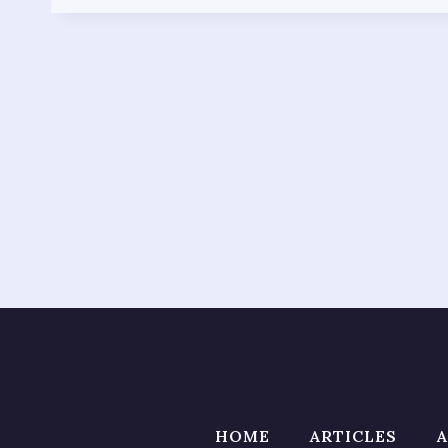
HOME
ARTICLES