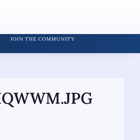
JOIN THE COMMUNITY
8HQWWM.JPG