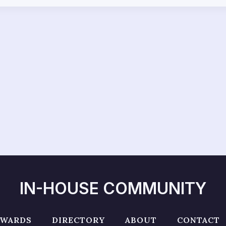
IN-HOUSE COMMUNITY
AWARDS
DIRECTORY
ABOUT
CONTACT