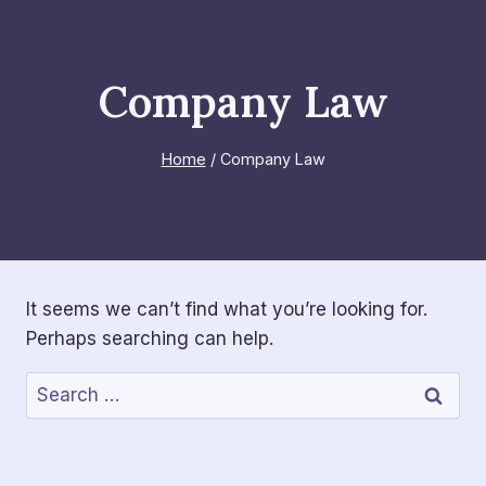
Skip
to
content
Company Law
Home
/
Company Law
It seems we can’t find what you’re looking for.
Perhaps searching can help.
Search
for: