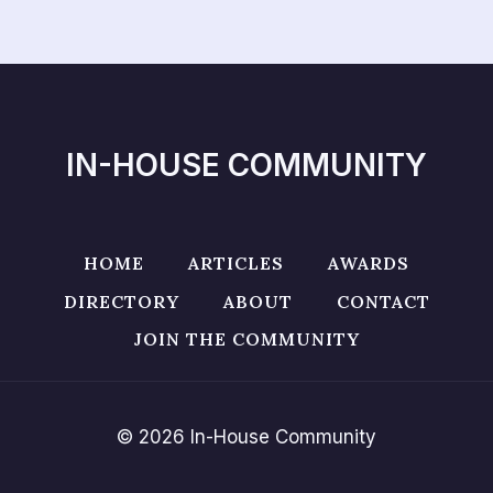
IN-HOUSE COMMUNITY
HOME
ARTICLES
AWARDS
DIRECTORY
ABOUT
CONTACT
JOIN THE COMMUNITY
© 2026 In-House Community