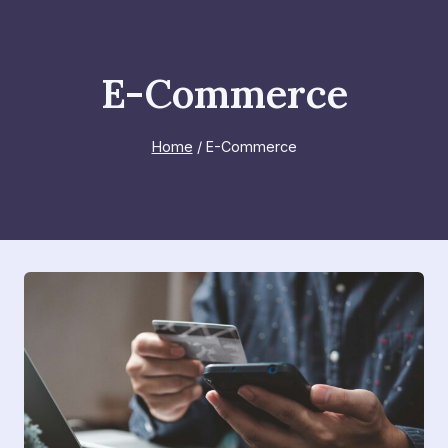
Skip
to
content
E-Commerce
Home
/
E-Commerce