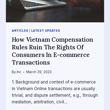
ARTICLES
|
LATEST UPDATES
How Vietnam Compensation
Rules Ruin The Rights Of
Consumers In E-commerce
Transactions
By
ihc
March 29, 2023
1. Background and context of e-commerce
in Vietnam Online transactions are usually
trivial, and dispute settlement, e.g., through
mediation, arbitration, civil…