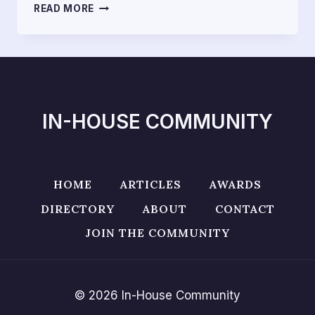
HOW
READ MORE
VIETNAM
COMPENSATION
RULES
RUIN
THE
RIGHTS
OF
IN-HOUSE COMMUNITY
CONSUMERS
IN
E-
COMMERCE
TRANSACTIONS
HOME
ARTICLES
AWARDS
DIRECTORY
ABOUT
CONTACT
JOIN THE COMMUNITY
© 2026 In-House Community