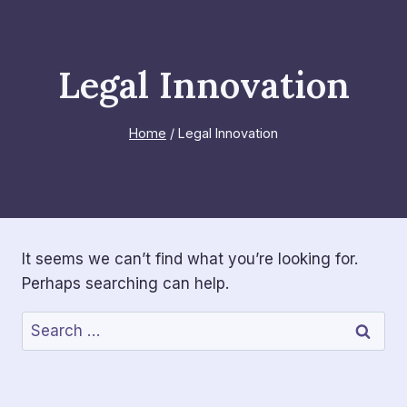
Skip
to
content
Legal Innovation
Home
/
Legal Innovation
It seems we can’t find what you’re looking for.
Perhaps searching can help.
Search
for: