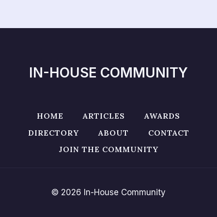
IN-HOUSE COMMUNITY
HOME
ARTICLES
AWARDS
DIRECTORY
ABOUT
CONTACT
JOIN THE COMMUNITY
© 2026 In-House Community