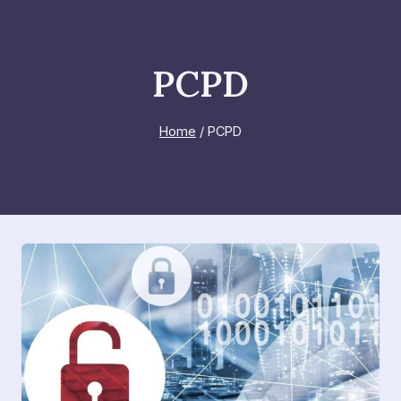
Skip
to
content
PCPD
Home
/
PCPD