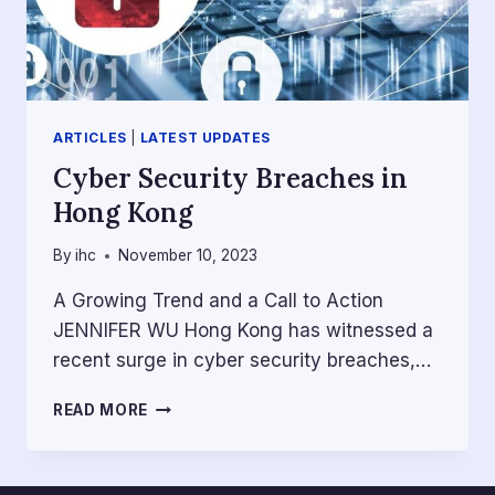
ARTICLES
|
LATEST UPDATES
Cyber Security Breaches in
Hong Kong
By
ihc
November 10, 2023
A Growing Trend and a Call to Action
JENNIFER WU Hong Kong has witnessed a
recent surge in cyber security breaches,…
CYBER
READ MORE
SECURITY
BREACHES
IN