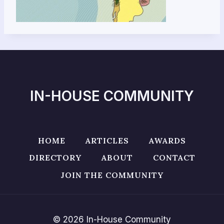
IN-HOUSE COMMUNITY
HOME
ARTICLES
AWARDS
DIRECTORY
ABOUT
CONTACT
JOIN THE COMMUNITY
© 2026 In-House Community