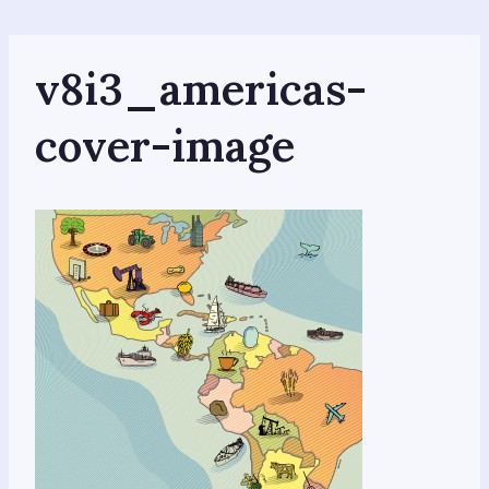
Skip
to
content
v8i3_americas-
cover-image