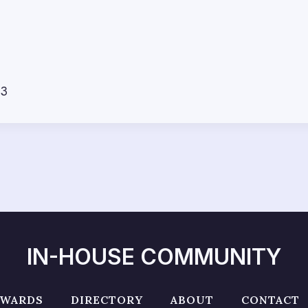
23
IN-HOUSE COMMUNITY
AWARDS
DIRECTORY
ABOUT
CONTACT