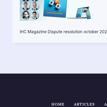
IHC Magazine Dispute resolution october 20
HOME
ARTICLES