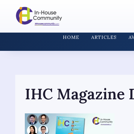
Skip
to
content
HOME
ARTICLES
A
IHC Magazine D