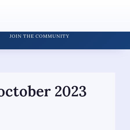
JOIN THE COMMUNITY
october 2023