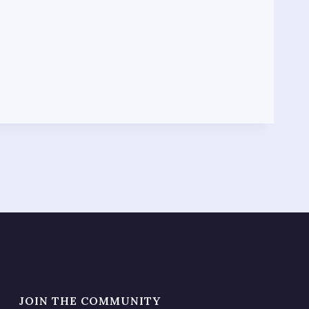
JOIN THE COMMUNITY