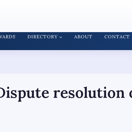
WARDS
DIRECTORY
ABOUT
CONTACT
ispute resolution 