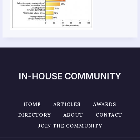
IN-HOUSE COMMUNITY
HOME
ARTICLES
AWARDS
DIRECTORY
ABOUT
CONTACT
JOIN THE COMMUNITY