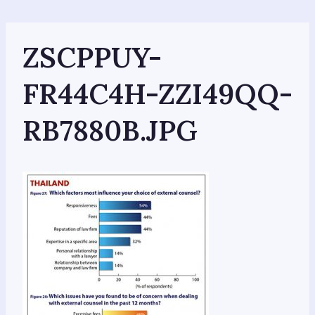
Skip
to
content
ZSCPPUY-
FR44C4H-ZZI49QQ-
RB7880B.JPG